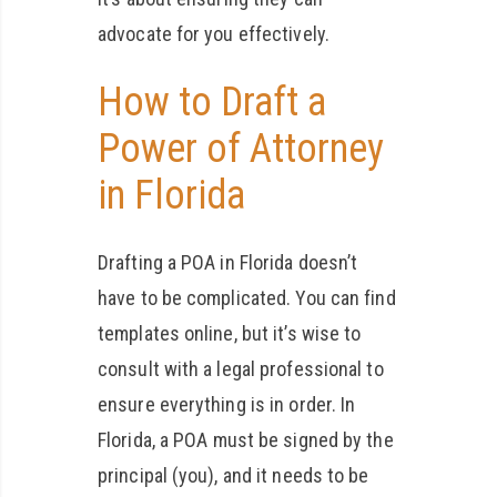
advocate for you effectively.
How to Draft a
Power of Attorney
in Florida
Drafting a POA in Florida doesn’t
have to be complicated. You can find
templates online, but it’s wise to
consult with a legal professional to
ensure everything is in order. In
Florida, a POA must be signed by the
principal (you), and it needs to be