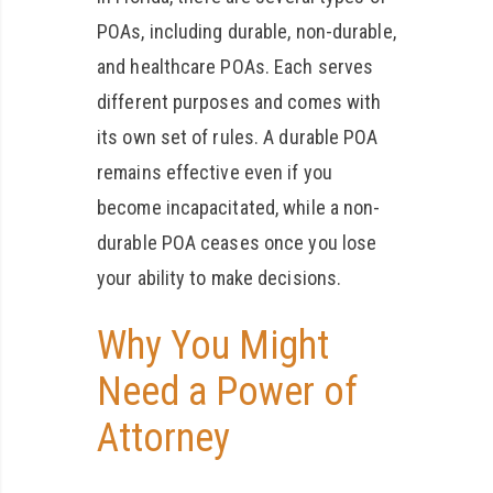
POAs, including durable, non-durable,
and healthcare POAs. Each serves
different purposes and comes with
its own set of rules. A durable POA
remains effective even if you
become incapacitated, while a non-
durable POA ceases once you lose
your ability to make decisions.
Why You Might
Need a Power of
Attorney