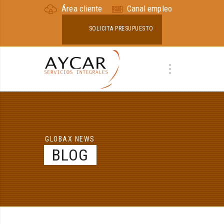
Área cliente
Canal empleo
SOLICITA PRESUPUESTO
GLOBAX NEWS
BLOG