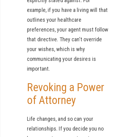
explicitly stated against. For
example, if you have a living will that
outlines your healthcare
preferences, your agent must follow
that directive. They can’t override
your wishes, which is why
communicating your desires is
important.
Revoking a Power
of Attorney
Life changes, and so can your
relationships. If you decide you no