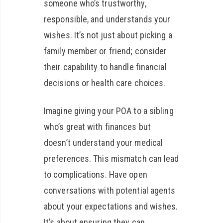
someone who’s trustworthy,
responsible, and understands your
wishes. It’s not just about picking a
family member or friend; consider
their capability to handle financial
decisions or health care choices.
Imagine giving your POA to a sibling
who’s great with finances but
doesn’t understand your medical
preferences. This mismatch can lead
to complications. Have open
conversations with potential agents
about your expectations and wishes.
It’s about ensuring they can