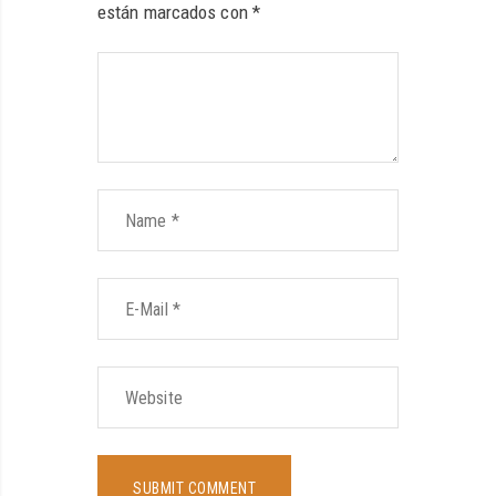
están marcados con
*