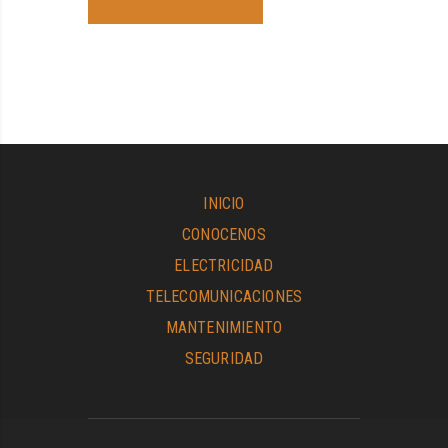
INICIO
CONOCENOS
ELECTRICIDAD
TELECOMUNICACIONES
MANTENIMIENTO
SEGURIDAD