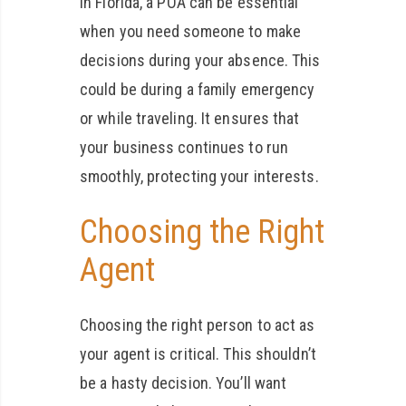
in Florida, a POA can be essential
when you need someone to make
decisions during your absence. This
could be during a family emergency
or while traveling. It ensures that
your business continues to run
smoothly, protecting your interests.
Choosing the Right
Agent
Choosing the right person to act as
your agent is critical. This shouldn’t
be a hasty decision. You’ll want