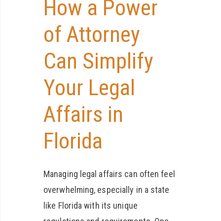
How a Power
of Attorney
Can Simplify
Your Legal
Affairs in
Florida
Managing legal affairs can often feel
overwhelming, especially in a state
like Florida with its unique