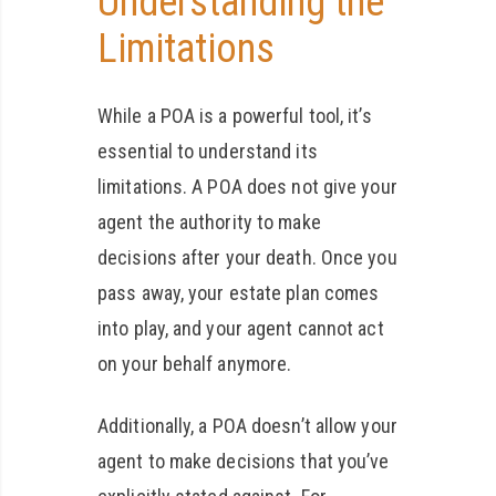
Understanding the
Limitations
While a POA is a powerful tool, it’s
essential to understand its
limitations. A POA does not give your
agent the authority to make
decisions after your death. Once you
pass away, your estate plan comes
into play, and your agent cannot act
on your behalf anymore.
Additionally, a POA doesn’t allow your
agent to make decisions that you’ve