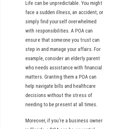
Life can be unpredictable. You might
face a sudden illness, an accident, or
simply find yourself overwhelmed
with responsibilities. A POA can
ensure that someone you trust can
step in and manage your affairs. For
example, consider an elderly parent
who needs assistance with financial
matters. Granting them a POA can
help navigate bills and healthcare
decisions without the stress of
needing to be present at all times.
Moreover, if you’re a business owner