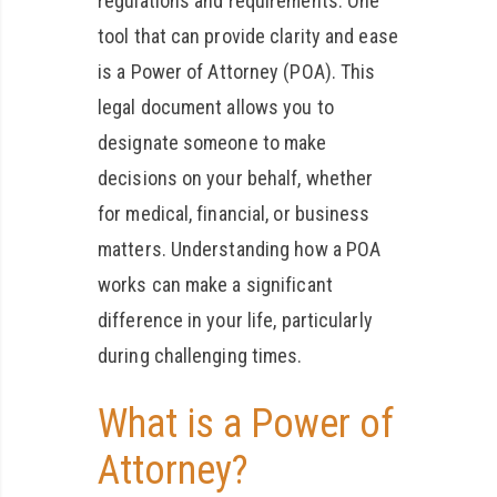
regulations and requirements. One
tool that can provide clarity and ease
is a Power of Attorney (POA). This
legal document allows you to
designate someone to make
decisions on your behalf, whether
for medical, financial, or business
matters. Understanding how a POA
works can make a significant
difference in your life, particularly
during challenging times.
What is a Power of
Attorney?