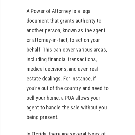
A Power of Attorney is a legal
document that grants authority to
another person, known as the agent
or attorney-in-fact, to act on your
behalf. This can cover various areas,
including financial transactions,
medical decisions, and even real
estate dealings. For instance, if
you’re out of the country and need to
sell your home, a POA allows your
agent to handle the sale without you
being present.
In Florida, there are several types of