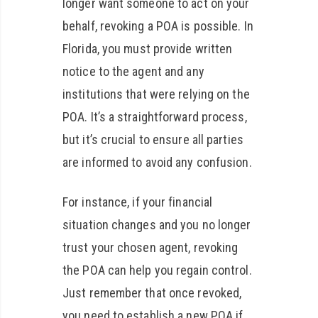
longer want someone to act on your
behalf, revoking a POA is possible. In
Florida, you must provide written
notice to the agent and any
institutions that were relying on the
POA. It’s a straightforward process,
but it’s crucial to ensure all parties
are informed to avoid any confusion.
For instance, if your financial
situation changes and you no longer
trust your chosen agent, revoking
the POA can help you regain control.
Just remember that once revoked,
you need to establish a new POA if