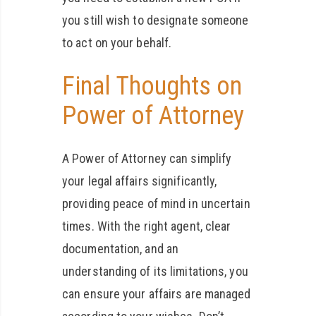
you still wish to designate someone
to act on your behalf.
Final Thoughts on
Power of Attorney
A Power of Attorney can simplify
your legal affairs significantly,
providing peace of mind in uncertain
times. With the right agent, clear
documentation, and an
understanding of its limitations, you
can ensure your affairs are managed