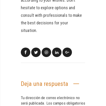
according to your wishes. Don’t
hesitate to explore options and
consult with professionals to make
the best decisions for your
situation.
Deja una respuesta
Tu dirección de correo electrónico no
será publicada.
Los campos obligatorios