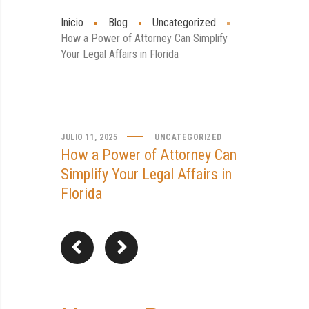
Inicio
Blog
Uncategorized
How a Power of Attorney Can Simplify
Your Legal Affairs in Florida
JULIO 11, 2025
UNCATEGORIZED
How a Power of Attorney Can
Simplify Your Legal Affairs in
Florida