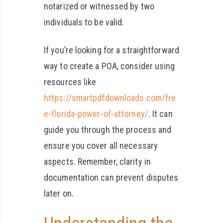
notarized or witnessed by two
individuals to be valid.
If you’re looking for a straightforward
way to create a POA, consider using
resources like
https://smartpdfdownloads.com/fre
e-florida-power-of-attorney/
. It can
guide you through the process and
ensure you cover all necessary
aspects. Remember, clarity in
documentation can prevent disputes
later on.